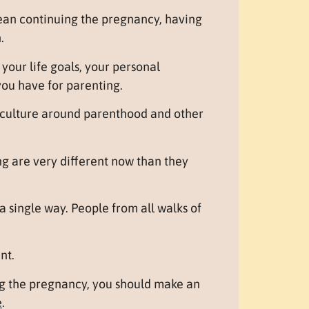
ean continuing the pregnancy, having
.
our life goals, your personal
you have for parenting.
d culture around parenthood and other
g are very different now than they
a single way. People from all walks of
nt.
ng the pregnancy, you should make an
e
.