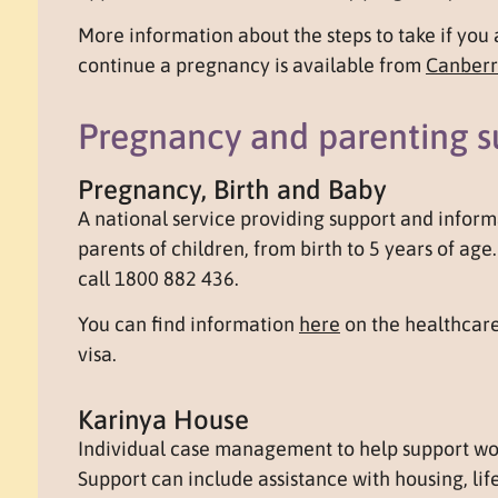
More information about the steps to take if you 
continue a pregnancy is available from
Canberr
Pregnancy and parenting s
Pregnancy, Birth and Baby
A national service providing support and inform
parents of children, from birth to 5 years of ag
call 1800 882 436.
You can find information
here
on the healthcare
visa.
Karinya House
Individual case management to help support wom
Support can include assistance with housing, life 