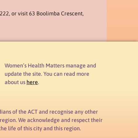
6222, or visit 63 Boolimba Crescent,
Women’s Health Matters manage and
update the site. You can read more
about us
here
.
ians of the ACT and recognise any other
d region. We acknowledge and respect their
 life of this city and this region.