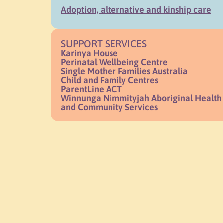
Adoption, alternative and kinship care
SUPPORT SERVICES
Karinya House
Perinatal Wellbeing Centre
Single Mother Families Australia
Child and Family Centres
ParentLine ACT
Winnunga Nimmityjah Aboriginal Health
and Community Services