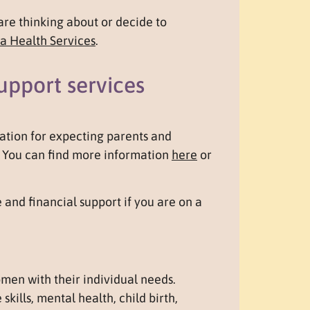
are thinking about or decide to
a Health Services
.
upport services
ation for expecting parents and
e. You can find more information
here
or
 and financial support if you are on a
en with their individual needs.
skills, mental health, child birth,