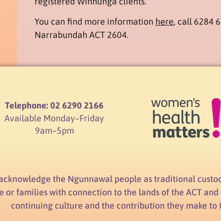
registered Winnunga clients.
You can find more information
here
, call 6284 
Narrabundah ACT 2604.
Telephone: 02 6290 2166
Available Monday–Friday
9am–5pm
acknowledge the Ngunnawal people as traditional custod
e or families with connection to the lands of the ACT an
continuing culture and the contribution they make to the