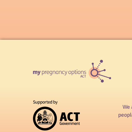
We 
peopl