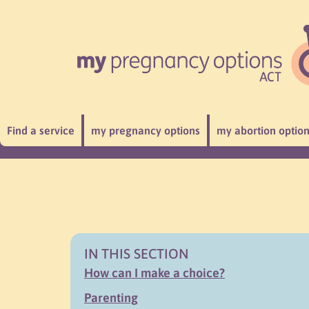
Find a service
my pregnancy options
my abortion optio
IN THIS SECTION
How can I make a choice?
Parenting