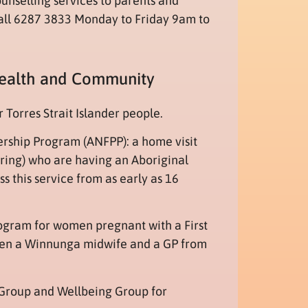
unselling services to parents and
all 6287 3833 Monday to Friday 9am to
Health and Community
 Torres Strait Islander people.
ership Program (ANFPP): a home visit
ering) who are having an Aboriginal
s this service from as early as 16
rogram for women pregnant with a First
ween a Winnunga midwife and a GP from
Group and Wellbeing Group for