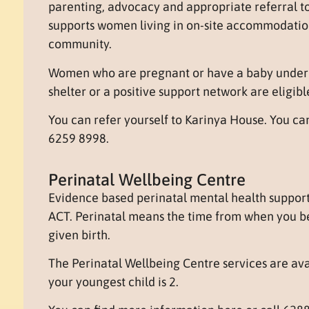
parenting, advocacy and appropriate referral to
supports women living in on-site accommodation
community.
Women who are pregnant or have a baby under 
shelter or a positive support network are eligibl
You can refer yourself to Karinya House. You c
6259 8998.
Perinatal Wellbeing Centre
Evidence based perinatal mental health support 
ACT. Perinatal means the time from when you b
given birth.
The Perinatal Wellbeing Centre services are av
your youngest child is 2.