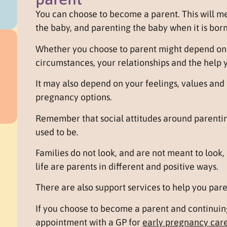
You can choose to become a parent. This will m
the baby, and parenting the baby when it is born
Whether you choose to parent might depend on y
circumstances, your relationships and the help 
It may also depend on your feelings, values an
pregnancy options.
Remember that social attitudes around parentin
used to be.
Families do not look, and are not meant to look, 
life are parents in different and positive ways.
There are also support services to help you pare
If you choose to become a parent and continui
appointment with a GP for
early pregnancy car