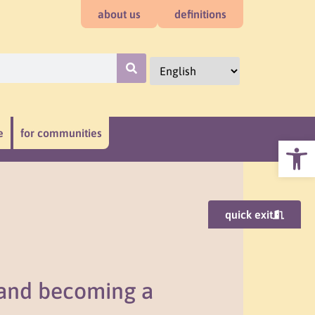
about us
definitions
e
for communities
Open
quick exit
 and becoming a