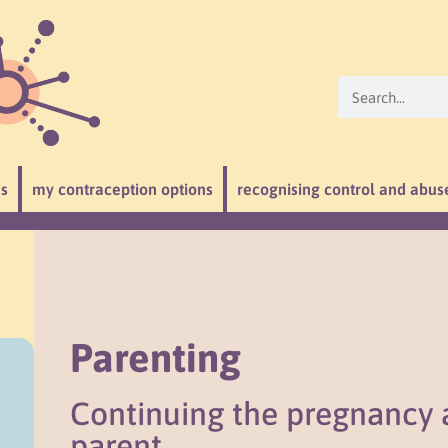
ns
my contraception options
recognising control and abus
Parenting
Continuing the pregnancy
parent