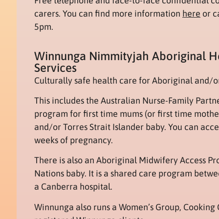
Free telephone and face-to-face confidential co
carers. You can find more information
here
or c
5pm.
Winnunga Nimmityjah Aboriginal 
Services
Culturally safe health care for Aboriginal and/or
This includes the Australian Nurse-Family Partn
program for first time mums (or first time moth
and/or Torres Strait Islander baby. You can acces
weeks of pregnancy.
There is also an Aboriginal Midwifery Access P
Nations baby. It is a shared care program bet
a Canberra hospital.
Winnunga also runs a Women’s Group, Cooking 