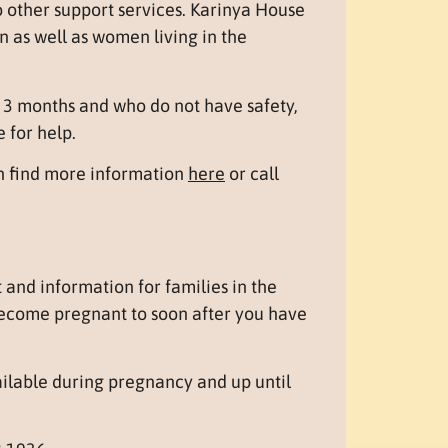
 other support services. Karinya House
 as well as women living in the
3 months and who do not have safety,
e for help.
an find more information
here
or call
and information for families in the
ecome pregnant to soon after you have
ailable during pregnancy and up until