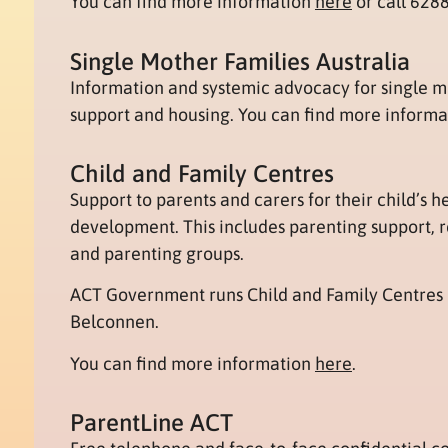
You can find more information
here
or call 628
Single Mother Families Australia
Information and systemic advocacy for single m
support and housing. You can find more inform
Child and Family Centres
Support to parents and carers for their child’s h
development. This includes parenting support, re
and parenting groups.
ACT Government runs Child and Family Centres
Belconnen.
You can find more information
here
.
ParentLine ACT