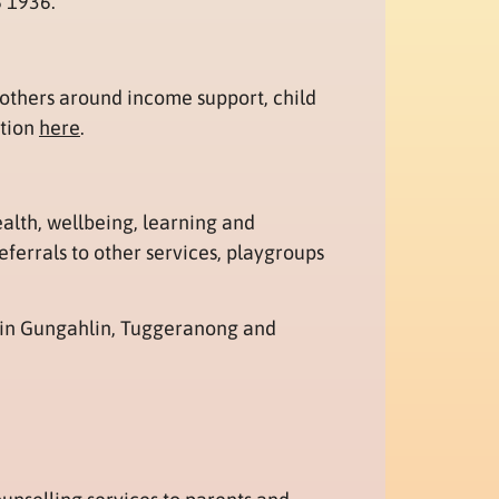
8 1936.
others around income support, child
ation
here
.
ealth, wellbeing, learning and
ferrals to other services, playgroups
 in Gungahlin, Tuggeranong and